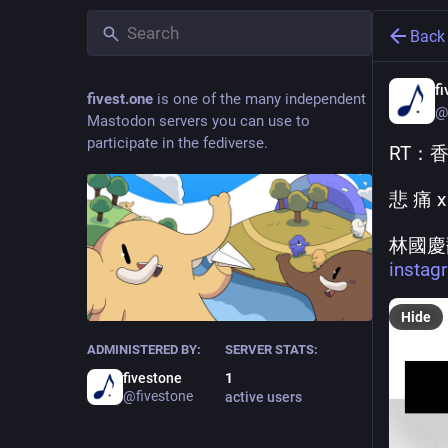
Back
f
fivest.one
is one of the many independent
@
Mastodon servers you can use to
participate in the fediverse.
RT：
悲 痛 x
林國慶
insta
Hide
ADMINISTERED BY:
SERVER STATS:
fivestone
1
@fivestone
active users