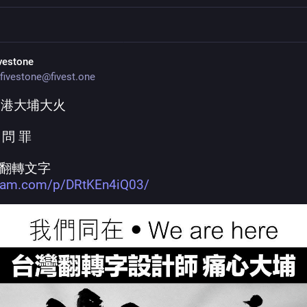
ivestone
fivestone@fivest.one
香港大埔大火
 問 罪
翻轉文字
gram.com/p/DRtKEn4iQ03/