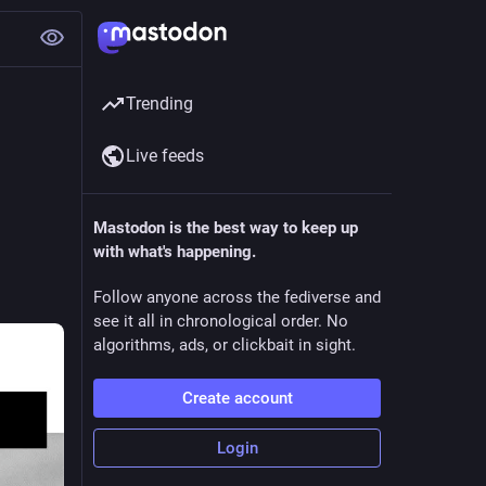
Trending
Live feeds
Mastodon is the best way to keep up
with what's happening.
Follow anyone across the fediverse and
see it all in chronological order. No
algorithms, ads, or clickbait in sight.
Create account
Login