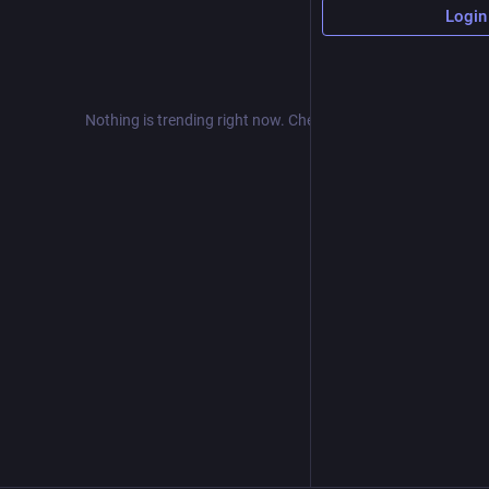
Login
Nothing is trending right now. Check back later!