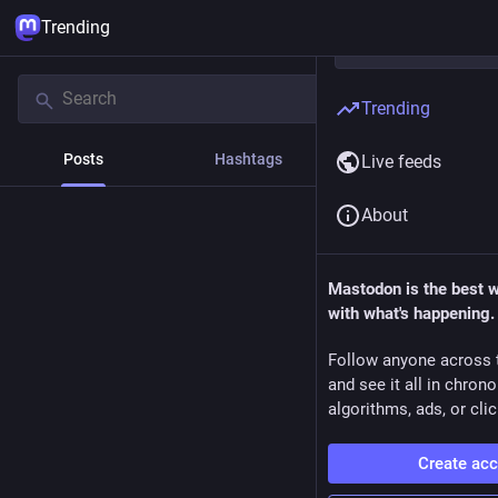
Trending
Trending
Posts
Hashtags
News
Live feeds
About
Mastodon is the best 
with what's happening.
Follow anyone across 
and see it all in chron
algorithms, ads, or clic
Create ac